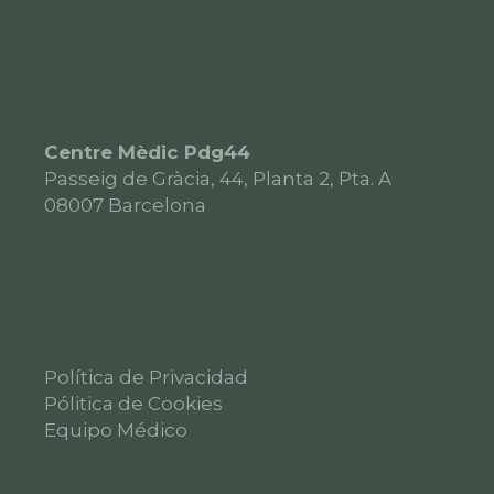
Centre Mèdic Pdg44
Passeig de Gràcia, 44, Planta 2, Pta. A
08007
Barcelona
Política de Privacidad
Pólitica de Cookies
Equipo Médico