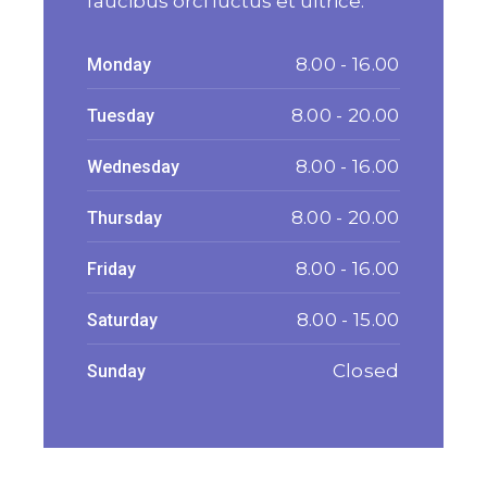
faucibus orci luctus et ultrice.
8.00 - 16.00
Monday
8.00 - 20.00
Tuesday
8.00 - 16.00
Wednesday
8.00 - 20.00
Thursday
8.00 - 16.00
Friday
8.00 - 15.00
Saturday
Closed
Sunday