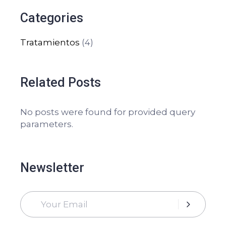
Categories
Tratamientos
(4)
Related Posts
No posts were found for provided query
parameters.
Newsletter