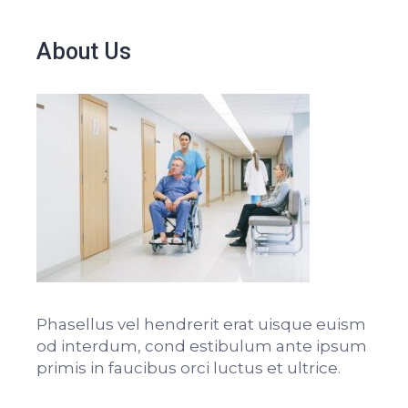
About Us
Phasellus vel hendrerit erat uisque euism
od interdum, cond estibulum ante ipsum
primis in faucibus orci luctus et ultrice.