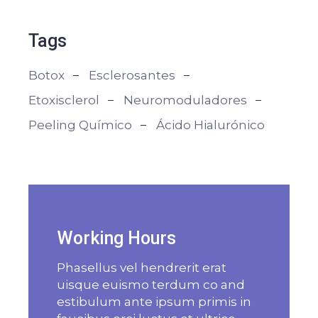
Tags
Botox
Esclerosantes
Etoxisclerol
Neuromoduladores
Peeling Químico
Ácido Hialurónico
Working Hours
Phasellus vel hendrerit erat
uisque euismo terdum co and
estibulum ante ipsum primis in