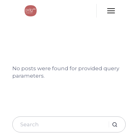
No posts were found for provided query
parameters.